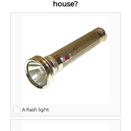
house?
A flash light