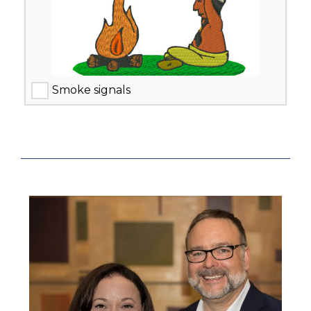
Smoke signals