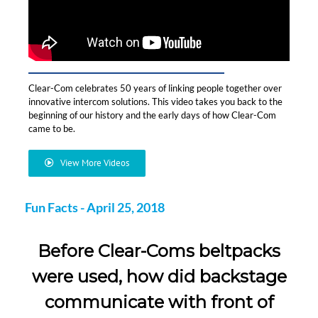
Clear-Com celebrates 50 years of linking people together over
innovative intercom solutions. This video takes you back to the
beginning of our history and the early days of how Clear-Com
came to be.
View More Videos
Fun Facts - April 25, 2018
Before Clear-Coms beltpacks
were used, how did backstage
communicate with front of