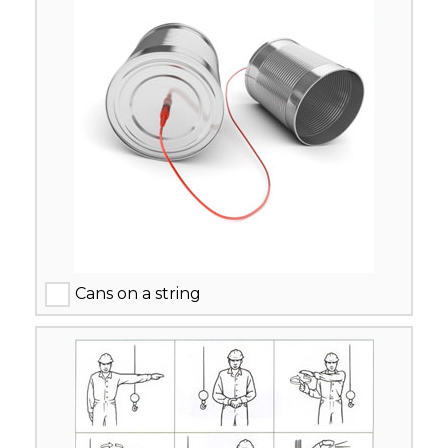
Cans on a string