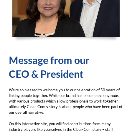
Message from our
CEO & President
We’re so pleased to welcome you to our celebration of 50 years of
linking people together. While our brand has become synonymous
with various products which allow professionals to work together,
ultimately Clear-Com’s story is about people who have been part of
our overall narrative.
On this interactive site, you will find contributions from many
industry players like yourselves in the Clear-Com story – staff