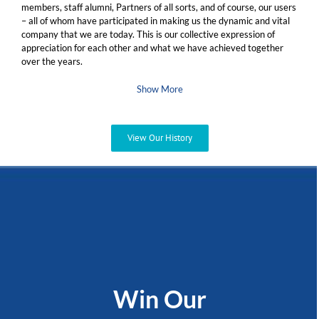
members, staff alumni, Partners of all sorts, and of course, our users
– all of whom have participated in making us the dynamic and vital
company that we are today. This is our collective expression of
appreciation for each other and what we have achieved together
over the years.
Show More
View Our History
Win Our