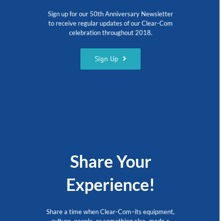
Sign up for our 50th Anniversary Newsletter
to receive regular updates of our Clear-Com
celebration throughout 2018.
Sign Up
Share Your
Experience!
Share a time when Clear-Com–its equipment,