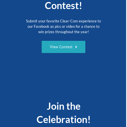
Contest!
Submit your favorite Clear-Com experience to
our Facebook as pics or video for a chance to
win prizes throughout the year!
View Contest
Join the
Celebration!