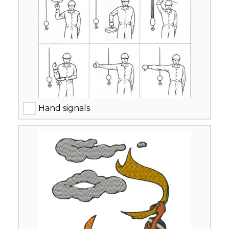
Hand signals