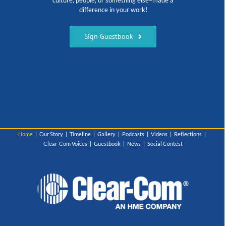
culture, people, or something else–made a
difference in your work!
Sign Guestbook
Home
Our Story
Timeline
Gallery
Podcasts
Videos
Reflections
Clear-Com Voices
Guestbook
News
Social Contest