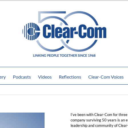
ery
Podcasts
Videos
Reflections
Clear-Com Voices
I’ve been with Clear-Com for three
company surviving 50 years is an e
leadership and community of Clear