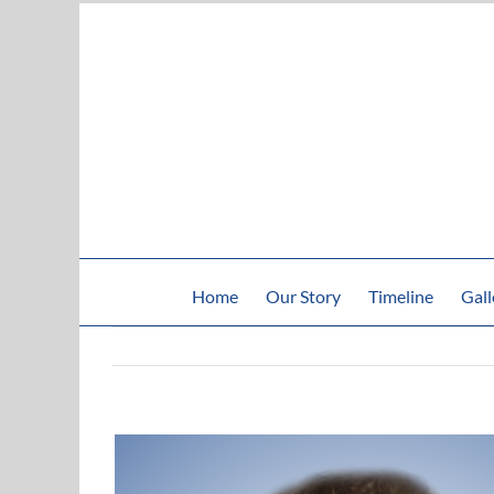
Skip
to
content
Home
Our Story
Timeline
Gall