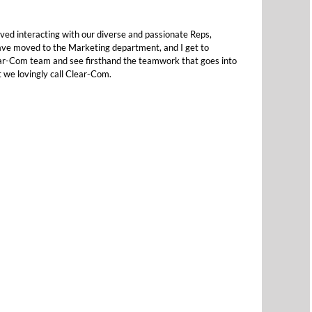
ved interacting with our diverse and passionate Reps,
ave moved to the Marketing department, and I get to
ear-Com team and see firsthand the teamwork that goes into
t we lovingly call Clear-Com.