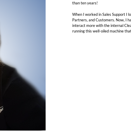
than ten years!
When I worked in Sales Support I lo
Partners, and Customers. Now, I h
interact more with the internal Cl
running this well-oiled machine tha