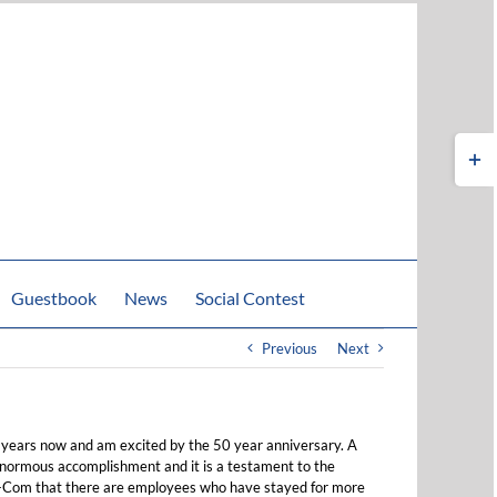
Toggle
Sliding
Bar
Area
Guestbook
News
Social Contest
Previous
Next
 years now and am excited by the 50 year anniversary. A
normous accomplishment and it is a testament to the
-Com that there are employees who have stayed for more