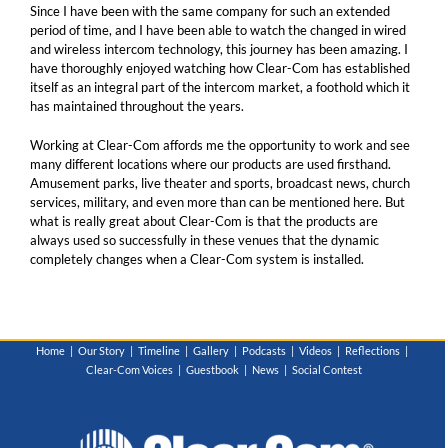
Since I have been with the same company for such an extended
period of time, and I have been able to watch the changed in wired
and wireless intercom technology, this journey has been amazing. I
have thoroughly enjoyed watching how Clear-Com has established
itself as an integral part of the intercom market, a foothold which it
has maintained throughout the years.
Working at Clear-Com affords me the opportunity to work and see
many different locations where our products are used firsthand.
Amusement parks, live theater and sports, broadcast news, church
services, military, and even more than can be mentioned here. But
what is really great about Clear-Com is that the products are
always used so successfully in these venues that the dynamic
completely changes when a Clear-Com system is installed.
Home
Our Story
Timeline
Gallery
Podcasts
Videos
Reflections
Clear-Com Voices
Guestbook
News
Social Contest