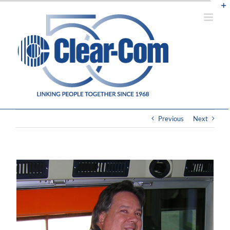
Skip
to
content
Previous
Next