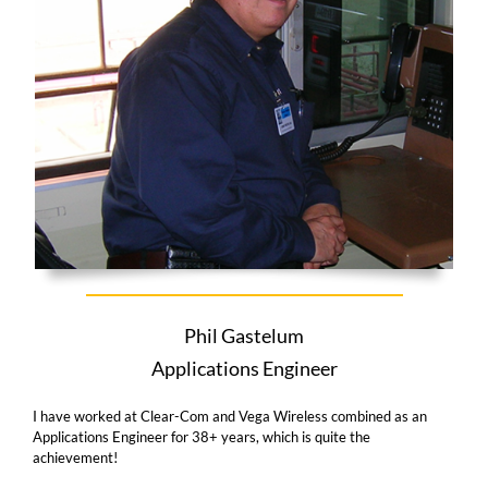
Phil Gastelum
Applications Engineer
I have worked at Clear-Com and Vega Wireless combined as an
Applications Engineer for 38+ years, which is quite the
achievement!