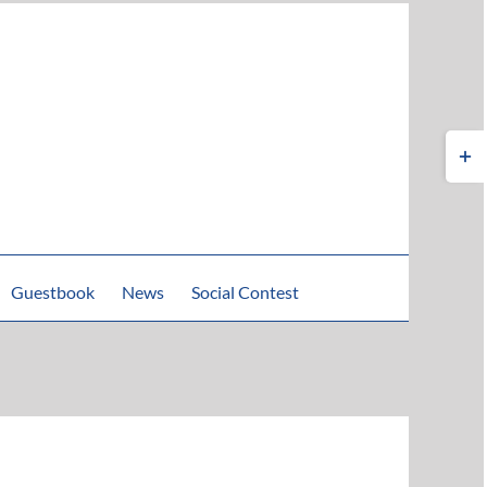
Toggle
Sliding
Bar
Area
Guestbook
News
Social Contest