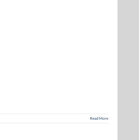
Read More