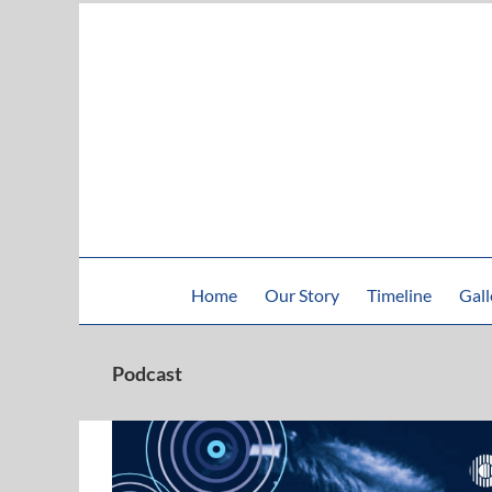
Skip
to
content
Home
Our Story
Timeline
Gall
Podcast