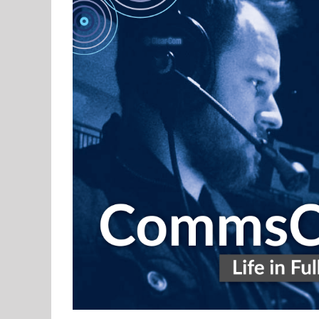
CommsCast – Life in Full Duplex – Pa
Podcast