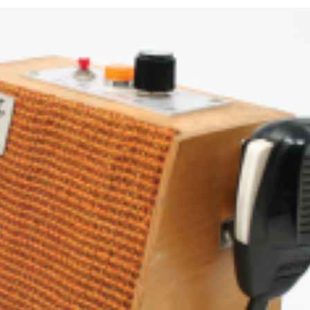
in
Full
Duplex
–
Part
1
King Biscuit is Born