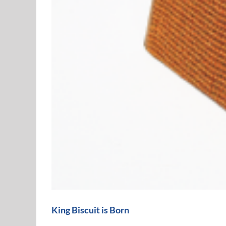
King Biscuit is Born