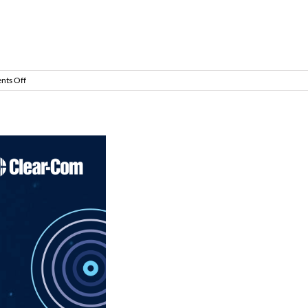
on
ts Off
CommsCast
–
Life
in
Full
Duplex
–
Part
2