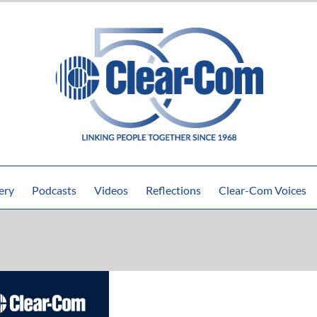
ery
Podcasts
Videos
Reflections
Clear-Com Voices