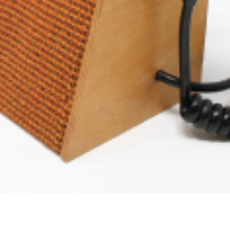
Podcast