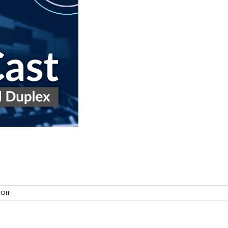
rt 1
on
Off
CommsCast
–
Life