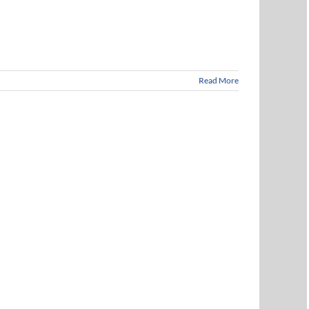
Read More