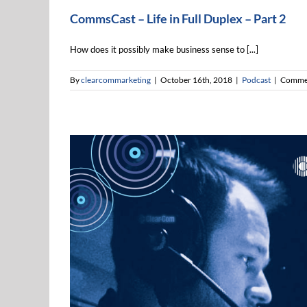
CommsCast – Life in Full Duplex – Part 2
How does it possibly make business sense to [...]
By
clearcommarketing
|
October 16th, 2018
|
Podcast
|
Commen