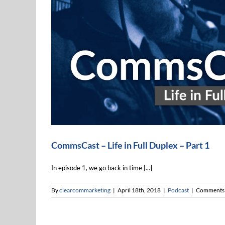
CommsCast – Life in Full Duplex – Pa
Podcast
CommsCast – Life in Full Duplex – Part 1
In episode 1, we go back in time [...]
By
clearcommarketing
|
April 18th, 2018
|
Podcast
|
Comments 