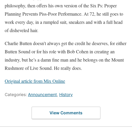
philosophy, then offers his own version of the Six Ps: Proper
Planning Prevents Piss-Poor Performance. At 72, he still goes to
work every day, in a rumpled suit, sneakers and with a full head
of disheveled hair.
Charlie Butten doesn’t always get the credit he deserves, for either
Butten Sound or for his role with Bob Cohen in creating an
industry, but he’s a damn fine man and he belongs on the Mount
Rushmore of Live Sound. He really does.
Original article from Mix Online
Categories:
Announcement
,
History
View Comments