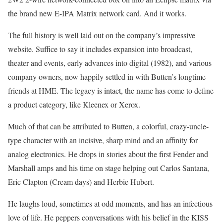
the brand new E-IPA Matrix network card. And it works.
The full history is well laid out on the company’s impressive
website. Suffice to say it includes expansion into broadcast,
theater and events, early advances into digital (1982), and various
company owners, now happily settled in with Butten’s longtime
friends at HME. The legacy is intact, the name has come to define
a product category, like Kleenex or Xerox.
Much of that can be attributed to Butten, a colorful, crazy-uncle-
type character with an incisive, sharp mind and an affinity for
analog electronics. He drops in stories about the first Fender and
Marshall amps and his time on stage helping out Carlos Santana,
Eric Clapton (Cream days) and Herbie Hubert.
He laughs loud, sometimes at odd moments, and has an infectious
love of life. He peppers conversations with his belief in the KISS