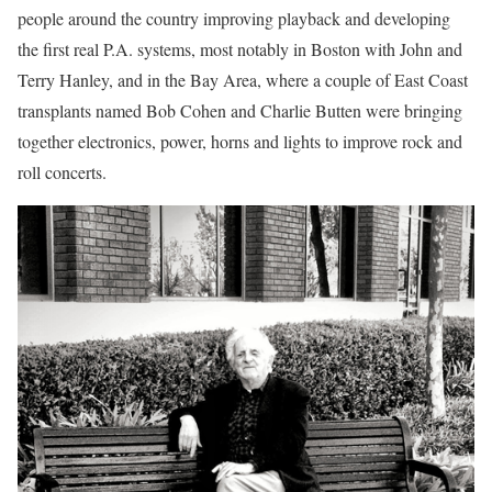
people around the country improving playback and developing
the first real P.A. systems, most notably in Boston with John and
Terry Hanley, and in the Bay Area, where a couple of East Coast
transplants named Bob Cohen and Charlie Butten were bringing
together electronics, power, horns and lights to improve rock and
roll concerts.