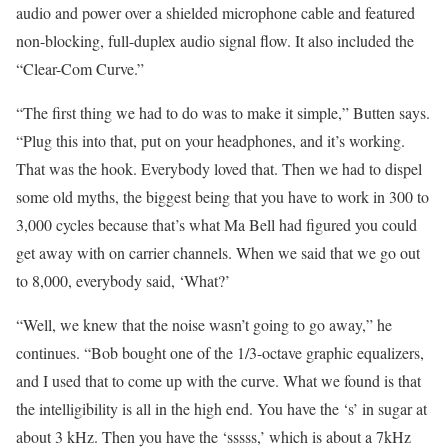
audio and power over a shielded microphone cable and featured
non-blocking, full-duplex audio signal flow. It also included the
“Clear-Com Curve.”
“The first thing we had to do was to make it simple,” Butten says.
“Plug this into that, put on your headphones, and it’s working.
That was the hook. Everybody loved that. Then we had to dispel
some old myths, the biggest being that you have to work in 300 to
3,000 cycles because that’s what Ma Bell had figured you could
get away with on carrier channels. When we said that we go out
to 8,000, everybody said, ‘What?’
“Well, we knew that the noise wasn’t going to go away,” he
continues. “Bob bought one of the 1/3-octave graphic equalizers,
and I used that to come up with the curve. What we found is that
the intelligibility is all in the high end. You have the ‘s’ in sugar at
about 3 kHz. Then you have the ‘sssss,’ which is about a 7kHz