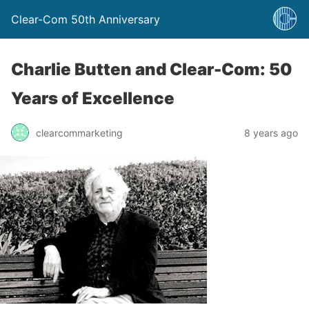
Clear-Com 50th Anniversary
Charlie Butten and Clear-Com: 50
Years of Excellence
clearcommarketing
8 years ago