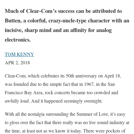
Much of Clear-Com’s success can be attributed to
Butten, a colorful, crazy-uncle-type character with an
incisive, sharp mind and an affinity for analog
electronics.
TOM KENNY
APR 2, 2018
Clear-Com, which celebrates its 50th anniversary on April 18,
was founded due to the simple fact that in 1967, in the San
Francisco Bay Area, rock concerts became too crowded and
awfully loud. And it happened seemingly overnight.
With all the nostalgia surrounding the Summer of Love, it’s easy
to gloss over the fact that there really was no live sound industry at
the time, at least not as we know it today. There were pockets of