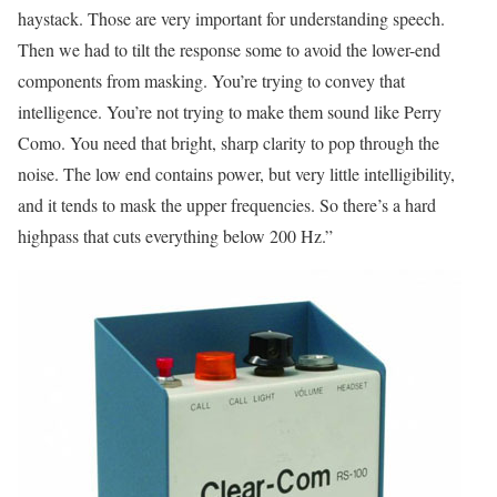
haystack. Those are very important for understanding speech.
Then we had to tilt the response some to avoid the lower-end
components from masking. You’re trying to convey that
intelligence. You’re not trying to make them sound like Perry
Como. You need that bright, sharp clarity to pop through the
noise. The low end contains power, but very little intelligibility,
and it tends to mask the upper frequencies. So there’s a hard
highpass that cuts everything below 200 Hz.”