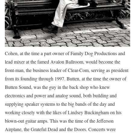
Cohen, at the time a part owner of Family Dog Productions and
lead mixer at the famed Avalon Ballroom, would become the
front-man, the business leader of Clear-Com, serving as president
from its founding through 1997. Butten, at the time the owner of
Butten Sound, was the guy in the back shop who knew
electronics and power and analog sound, both building and
supplying speaker systems to the big bands of the day and
working closely with the likes of Lindsey Buckingham on his
blown-out guitar amps. This was the time of the Jefferson
Airplane, the Grateful Dead and the Doors. Concerts were