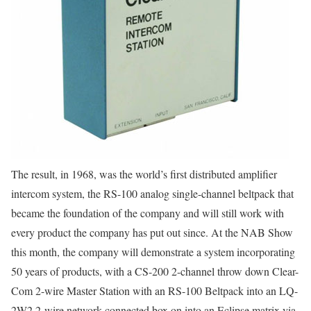
The result, in 1968, was the world’s first distributed amplifier
intercom system, the RS-100 analog single-channel beltpack that
became the foundation of the company and will still work with
every product the company has put out since. At the NAB Show
this month, the company will demonstrate a system incorporating
50 years of products, with a CS-200 2-channel throw down Clear-
Com 2-wire Master Station with an RS-100 Beltpack into an LQ-
2W2 2-wire network-connected box on into an Eclipse matrix via