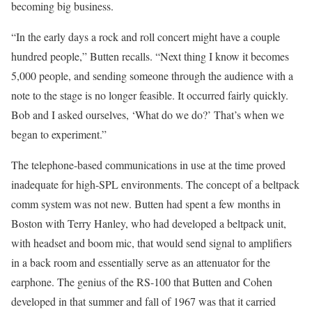
becoming big business.
“In the early days a rock and roll concert might have a couple
hundred people,” Butten recalls. “Next thing I know it becomes
5,000 people, and sending someone through the audience with a
note to the stage is no longer feasible. It occurred fairly quickly.
Bob and I asked ourselves, ‘What do we do?’ That’s when we
began to experiment.”
The telephone-based communications in use at the time proved
inadequate for high-SPL environments. The concept of a beltpack
comm system was not new. Butten had spent a few months in
Boston with Terry Hanley, who had developed a beltpack unit,
with headset and boom mic, that would send signal to amplifiers
in a back room and essentially serve as an attenuator for the
earphone. The genius of the RS-100 that Butten and Cohen
developed in that summer and fall of 1967 was that it carried